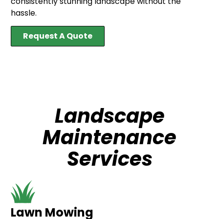
consistently stunning landscape without the
hassle.
Request A Quote
Landscape
Maintenance
Services
Lawn Mowing