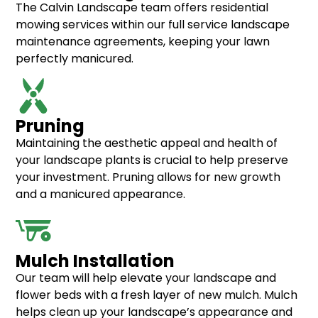
The Calvin Landscape team offers residential
mowing services within our full service landscape
maintenance agreements, keeping your lawn
perfectly manicured.
Pruning
Maintaining the aesthetic appeal and health of
your
landscape plants
is crucial to help preserve
your investment. Pruning allows for new growth
and a manicured appearance.
Mulch Installation
Our team will help elevate your landscape and
flower beds with a fresh layer of new mulch. Mulch
helps clean up your landscape’s appearance and