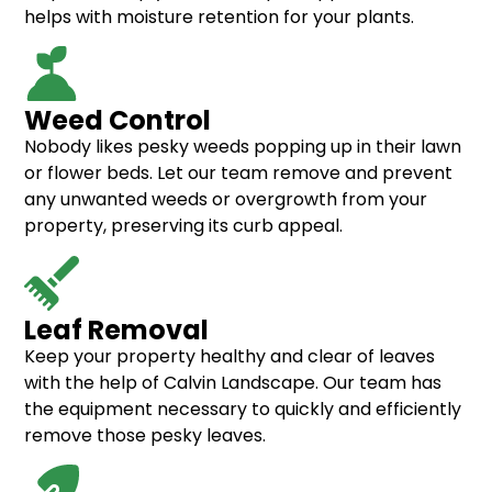
helps with moisture retention for your plants.
Weed Control
Nobody likes pesky weeds popping up in their lawn
or flower beds. Let our team remove and prevent
any unwanted weeds or overgrowth from your
property, preserving its curb appeal.
Leaf Removal
Keep your property healthy and clear of leaves
with the help of Calvin Landscape. Our team has
the equipment necessary to quickly and efficiently
remove those pesky leaves.