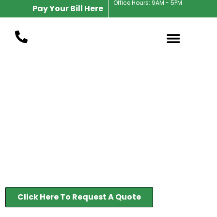
Office Hours: 9AM - 5PM
Pay Your Bill Here
Indianapolis Landscape Maintenance
Full Service
Landscape
Maintenance in
Indianapolis
37 Years In Business
Click Here To Request A Quote