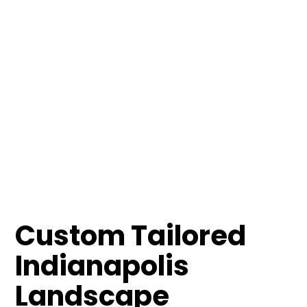
Custom Tailored
Indianapolis
Landscape