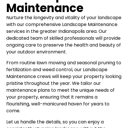
Maintenance
Nurture the longevity and vitality of your landscape
with our comprehensive Landscape Maintenance
services in the greater Indianapolis area. Our
dedicated team of skilled professionals will provide
ongoing care to preserve the health and beauty of
your outdoor environment.
From routine lawn mowing and seasonal pruning to
fertilization and weed control, our Landscape
Maintenance crews will keep your property looking
pristine throughout the year. We tailor our
maintenance plans to meet the unique needs of
your property, ensuring that it remains a
flourishing, well-manicured haven for years to
come.
Let us handle the details, so you can enjoy a