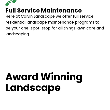
Full Service Maintenance
Here at Calvin Landscape we offer full service
residential landscape maintenance programs to
be your one-spot-stop for all things lawn care and
landscaping.
Award Winning
Landscape
Maintenance
Our award winning landscape maintenance team