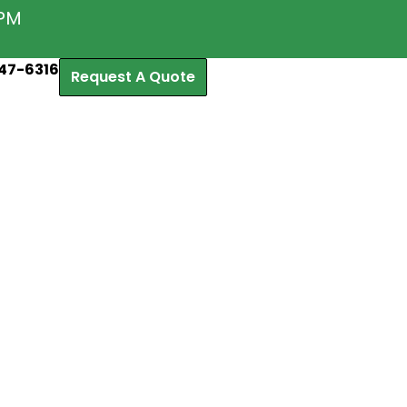
5PM
47-6316
Request A Quote