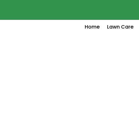
Home
Lawn Care