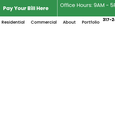
Office Hours: 9AM - 
Pay Your Bill Here
317-2
Residential
Commercial
About
Portfolio