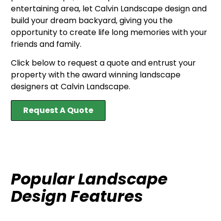
entertaining area, let Calvin Landscape design and
build your dream backyard, giving you the
opportunity to create life long memories with your
friends and family.
Click below to request a quote and entrust your
property with the award winning landscape
designers at Calvin Landscape.
Request A Quote
Popular Landscape
Design Features