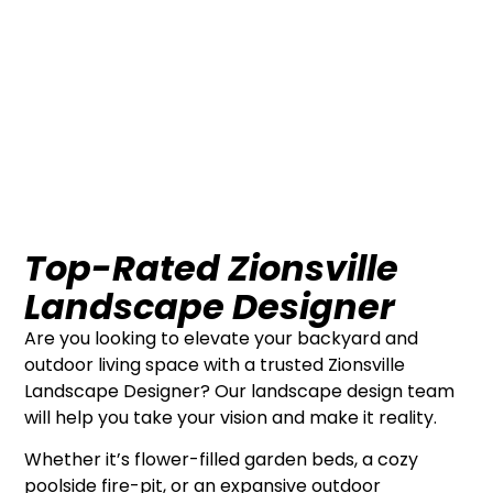
Top-Rated Zionsville
Landscape Designer
Are you looking to elevate your backyard and
outdoor living space with a trusted Zionsville
Landscape Designer? Our landscape design team
will help you take your vision and make it reality.
Whether it’s flower-filled garden beds, a cozy
poolside fire-pit, or an expansive outdoor