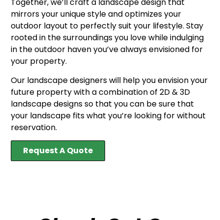
Together, we’ll craft a landscape design that
mirrors your unique style and optimizes your
outdoor layout to perfectly suit your lifestyle. Stay
rooted in the surroundings you love while indulging
in the outdoor haven you’ve always envisioned for
your property.
Our landscape designers will help you envision your
future property with a combination of 2D & 3D
landscape designs so that you can be sure that
your landscape fits what you’re looking for without
reservation.
Request A Quote