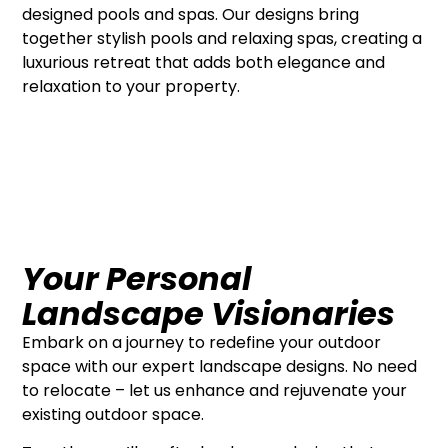
designed pools and spas. Our designs bring
together stylish pools and relaxing spas, creating a
luxurious retreat that adds both elegance and
relaxation to your property.
Your Personal
Landscape Visionaries
Embark on a journey to redefine your outdoor
space with our expert landscape designs. No need
to relocate – let us enhance and rejuvenate your
existing outdoor space.