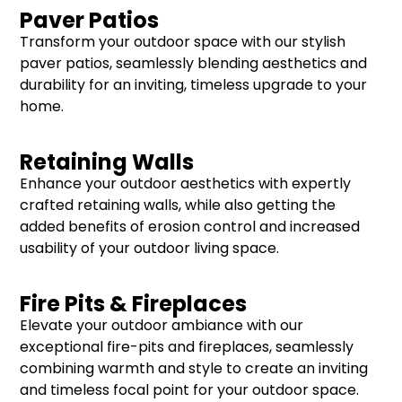
Paver Patios
Transform your outdoor space with our stylish
paver patios, seamlessly blending aesthetics and
durability for an inviting, timeless upgrade to your
home.
Retaining Walls
Enhance your outdoor aesthetics with expertly
crafted retaining walls, while also getting the
added benefits of erosion control and increased
usability of your outdoor living space.
Fire Pits & Fireplaces
Elevate your outdoor ambiance with our
exceptional fire-pits and fireplaces, seamlessly
combining warmth and style to create an inviting
and timeless focal point for your outdoor space.