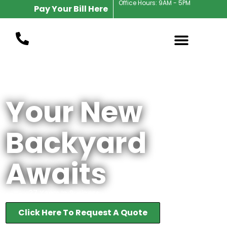
Office Hours: 9AM - 5PM
Pay Your Bill Here
Award Winning Zionsville Landscape Designer
Your New
Backyard
Awaits
37 Years In Business
Click Here To Request A Quote