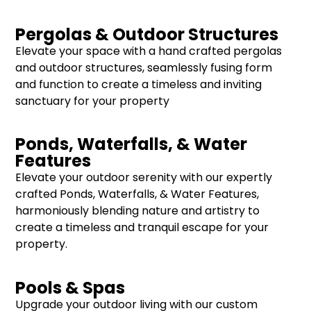
Pergolas & Outdoor Structures
Elevate your space with a hand crafted pergolas
and outdoor structures, seamlessly fusing form
and function to create a timeless and inviting
sanctuary for your property
Ponds, Waterfalls, & Water
Features
Elevate your outdoor serenity with our expertly
crafted Ponds, Waterfalls, & Water Features,
harmoniously blending nature and artistry to
create a timeless and tranquil escape for your
property.
Pools & Spas
Upgrade your outdoor living with our custom